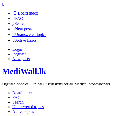
Board index
FAQ
Search
New posts
Unanswered topics
Active topics
Login
Register
New posts
MediWall.lk
Digital Space of Clinical Discussions for all Medical professionals
Board index
FAQ
Search
Unanswered topics
Active topics