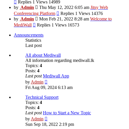
View
Replies 1 Views 14989
the
by
Admin
Thu May 12, 2022 6:05 am
Jitsy Web
latest
View
Conferencing Platform
Replies 1 Views 14376
post
the
by
Admin
Mon Feb 21, 2022 8:28 am
Welcome to
latest
View
MediWall
Replies 1 Views 16573
post
the
latest
Announcements
post
Statistics
Last post
All about Mediwall
All information regarding mediwall.lk
Topics:
4
Posts:
4
Last post
Mediwall App
View
by
Admin
the
Fri Aug 09, 2024 6:13 am
latest
post
Technical Support
Topics:
4
Posts:
4
Last post
How to Start a New Topic
View
by
Admin
the
Sun Sep 18, 2022 2:19 pm
latest