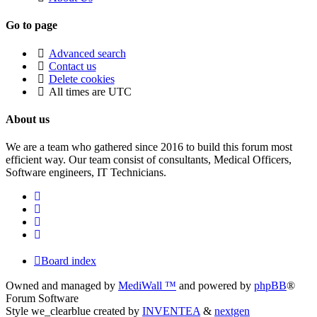
Go to page
Advanced search
Contact us
Delete cookies
All times are
UTC
About us
We are a team who gathered since 2016 to build this forum most
efficient way. Our team consist of consultants, Medical Officers,
Software engineers, IT Technicians.
Board index
Owned and managed by
MediWall ™
and powered by
phpBB
®
Forum Software
Style we_clearblue created by
INVENTEA
&
nextgen