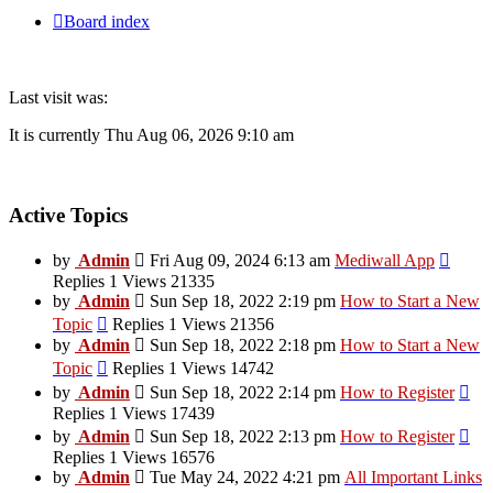
Board index
Last visit was:
It is currently Thu Aug 06, 2026 9:10 am
Active Topics
View
by
Admin
Fri Aug 09, 2024 6:13 am
Mediwall App
the
Replies 1 Views 21335
latest
by
Admin
Sun Sep 18, 2022 2:19 pm
How to Start a New
post
View
Topic
Replies 1 Views 21356
the
by
Admin
Sun Sep 18, 2022 2:18 pm
How to Start a New
latest
View
Topic
Replies 1 Views 14742
post
the
Vi
by
Admin
Sun Sep 18, 2022 2:14 pm
How to Register
latest
the
Replies 1 Views 17439
post
late
Vi
by
Admin
Sun Sep 18, 2022 2:13 pm
How to Register
pos
the
Replies 1 Views 16576
late
by
Admin
Tue May 24, 2022 4:21 pm
All Important Links
pos