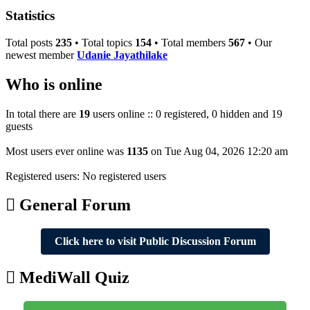
post
Statistics
Total posts
235
• Total topics
154
• Total members
567
• Our
newest member
Udanie Jayathilake
Who is online
In total there are
19
users online :: 0 registered, 0 hidden and 19
guests
Most users ever online was
1135
on Tue Aug 04, 2026 12:20 am
Registered users: No registered users
General Forum
Click here to visit Public Discussion Forum
MediWall Quiz