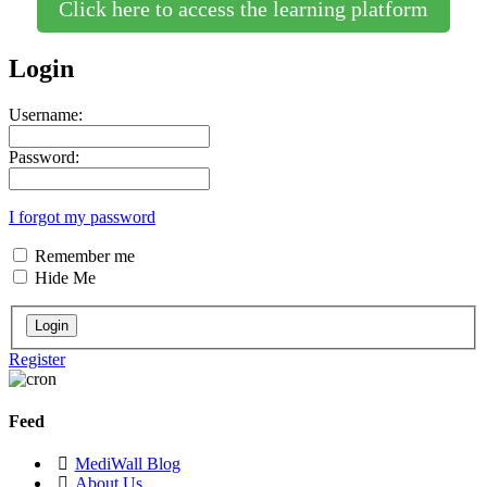
Click here to access the learning platform
Login
Username:
Password:
I forgot my password
Remember me
Hide Me
Register
Feed
MediWall Blog
About Us