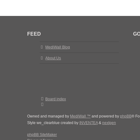
FEED
GO
MediWall Blog
About Us
Board index
Owned and managed by
MediWall ™
and powered by
phpBB
® Fo
Style we_clearblue created by
INVENTEA
&
nextgen
phpBB SiteMaker