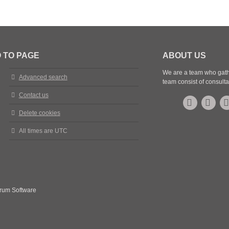
t
 TO PAGE
ABOUT US
We are a team who gathe
Advanced search
team consist of consulta
Contact us
Delete cookies
All times are
UTC
rum Software