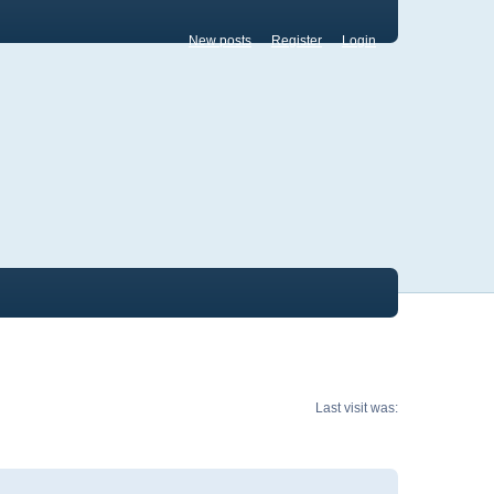
New posts
Register
Login
Last visit was: