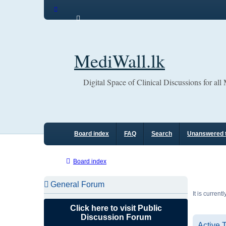
MediWall.lk
Digital Space of Clinical Discussions for all
Board index
FAQ
Search
Unanswered 
Board index
General Forum
It is curren
Click here to visit Public
Discussion Forum
Active 