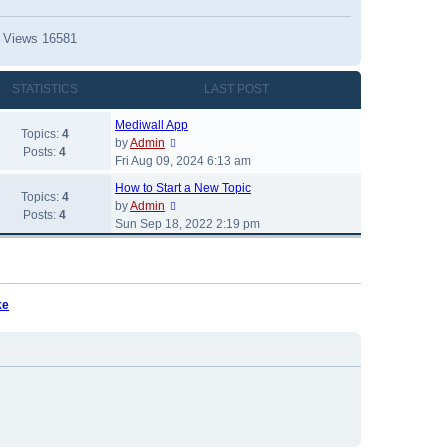
 Views 16581
341
STATISTICS
LAST POST
s 1 Views 21361
s 1 Views 14748
Mediwall App
Topics:
4
s 17449
V
by
Admin
Posts:
4
i
Fri Aug 09, 2024 6:13 am
s 16582
e
iews 14999
How to Start a New Topic
w
Topics:
4
V
V
by
Admin
Replies 1 Views 14380
t
Posts:
4
i
i
Sun Sep 18, 2022 2:19 pm
h
e
e
e
w
w
l
t
t
a
h
h
t
ke
e
e
e
l
l
a
s
a
t
t
t
e
p
e
s
o
s
t
s
t
p
t
p
o