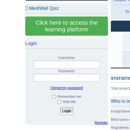
MediWall Quiz
b
b
Click here to access the
b
learning platform
b
b
Login
b
b
Username:
b
Password:
STATISTI
I forgot my password
Total posts
Remember me
Who is o
Hide Me
In total ther
Most users 
Register
Registered 