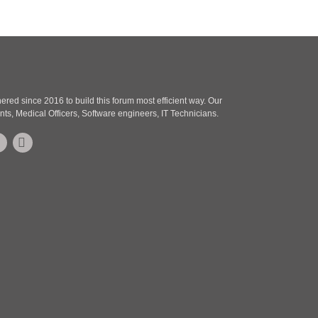
o
s
s
t
t
red since 2016 to build this forum most efficient way. Our
nts, Medical Officers, Software engineers, IT Technicians.