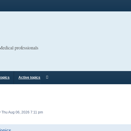
 Medical professionals
topics
Active topics
tly Thu Aug 06, 2026 7:11 pm
Topics