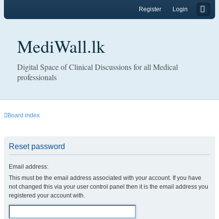
Register
Login
MediWall.lk
Digital Space of Clinical Discussions for all Medical
professionals
Board index
Reset password
Email address:
This must be the email address associated with your account. If you have
not changed this via your user control panel then it is the email address you
registered your account with.