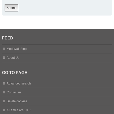
FEED
MediWall Blog
About Us
GO TO PAGE
Advanced search
Contact us
Delete cookies
All times are
UTC