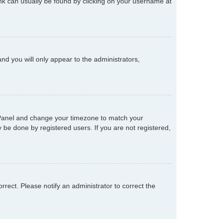
 link can usually be found by clicking on your username at
and you will only appear to the administrators,
rol Panel and change your timezone to match your
 be done by registered users. If you are not registered,
orrect. Please notify an administrator to correct the