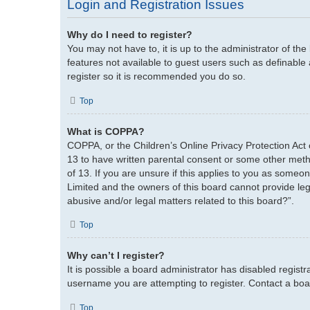
Login and Registration Issues
Why do I need to register?
You may not have to, it is up to the administrator of th
features not available to guest users such as definable
register so it is recommended you do so.
Top
What is COPPA?
COPPA, or the Children’s Online Privacy Protection Act o
13 to have written parental consent or some other metho
of 13. If you are unsure if this applies to you as someon
Limited and the owners of this board cannot provide lega
abusive and/or legal matters related to this board?”.
Top
Why can’t I register?
It is possible a board administrator has disabled regist
username you are attempting to register. Contact a boar
Top