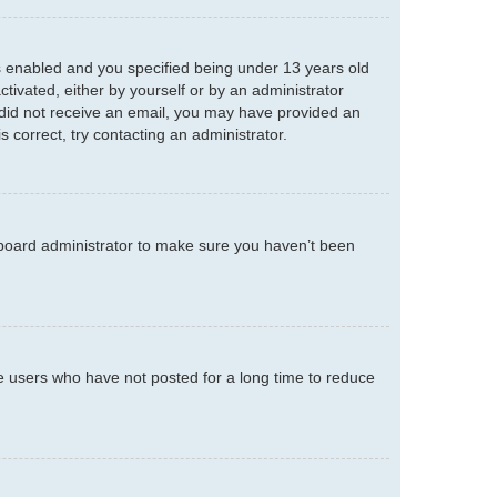
s enabled and you specified being under 13 years old
ctivated, either by yourself or by an administrator
ou did not receive an email, you may have provided an
 correct, try contacting an administrator.
 board administrator to make sure you haven’t been
e users who have not posted for a long time to reduce