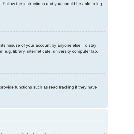
d
. Follow the instructions and you should be able to log
ents misuse of your account by anyone else. To stay
e.g. library, internet cafe, university computer lab,
rovide functions such as read tracking if they have