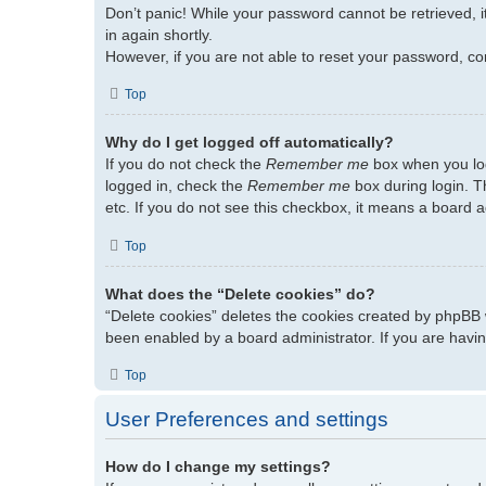
Don’t panic! While your password cannot be retrieved, it
in again shortly.
However, if you are not able to reset your password, co
Top
Why do I get logged off automatically?
If you do not check the
Remember me
box when you log
logged in, check the
Remember me
box during login. T
etc. If you do not see this checkbox, it means a board a
Top
What does the “Delete cookies” do?
“Delete cookies” deletes the cookies created by phpBB 
been enabled by a board administrator. If you are havin
Top
User Preferences and settings
How do I change my settings?