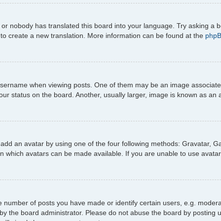
 or nobody has translated this board into your language. Try asking a b
e to create a new translation. More information can be found at the
php
ername when viewing posts. One of them may be an image associated wi
r status on the board. Another, usually larger, image is known as an a
 add an avatar by using one of the four following methods: Gravatar, Gal
n which avatars can be made available. If you are unable to use avatar
number of posts you have made or identify certain users, e.g. moderato
by the board administrator. Please do not abuse the board by posting u