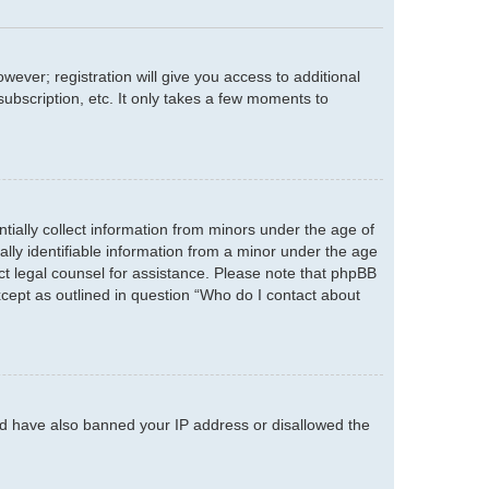
wever; registration will give you access to additional
ubscription, etc. It only takes a few moments to
tially collect information from minors under the age of
lly identifiable information from a minor under the age
tact legal counsel for assistance. Please note that phpBB
xcept as outlined in question “Who do I contact about
ould have also banned your IP address or disallowed the