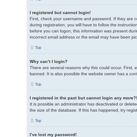
I registered but cannot login!
First, check your username and password. If they are 
during registration, you will have to follow the instruct
before you can logon; this information was present durin
incorrect email address or the email may have been picke
Top
Why can’t I login?
There are several reasons why this could occur. First,
banned. It is also possible the website owner has a confi
Top
I registered in the past but cannot login any more?
It is possible an administrator has deactivated or del
the size of the database. If this has happened, try regi
Top
I’ve lost my password!