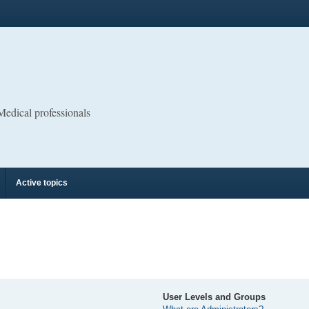
 Medical professionals
Active topics
User Levels and Groups