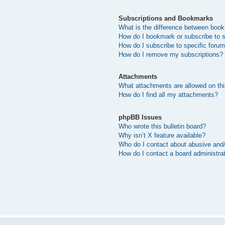
Subscriptions and Bookmarks
What is the difference between boo
How do I bookmark or subscribe to s
How do I subscribe to specific foru
How do I remove my subscriptions?
Attachments
What attachments are allowed on thi
How do I find all my attachments?
phpBB Issues
Who wrote this bulletin board?
Why isn’t X feature available?
Who do I contact about abusive and/o
How do I contact a board administra