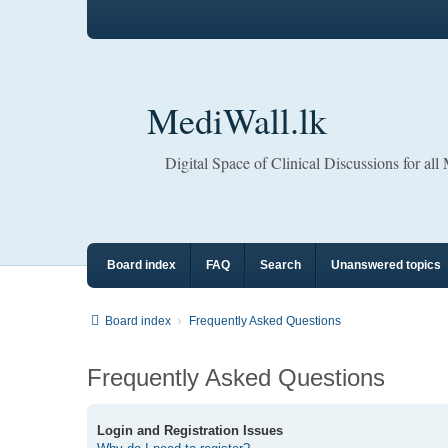
MediWall.lk
Digital Space of Clinical Discussions for all
Board index
FAQ
Search
Unanswered topics
Board index
Frequently Asked Questions
Frequently Asked Questions
Login and Registration Issues