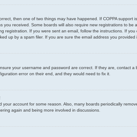
correct, then one of two things may have happened. If COPPA support i
ions you received. Some boards will also require new registrations to be a
g registration. If you were sent an email, follow the instructions. If y
d up by a spam filer. If you are sure the email address you provided is
 ensure your username and password are correct. If they are, contact a
guration error on their end, and they would need to fix it.
!
eted your account for some reason. Also, many boards periodically remov
stering again and being more involved in discussions.