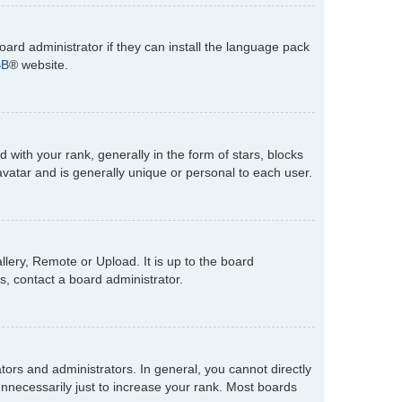
oard administrator if they can install the language pack
BB
® website.
th your rank, generally in the form of stars, blocks
vatar and is generally unique or personal to each user.
lery, Remote or Upload. It is up to the board
s, contact a board administrator.
rs and administrators. In general, you cannot directly
nnecessarily just to increase your rank. Most boards