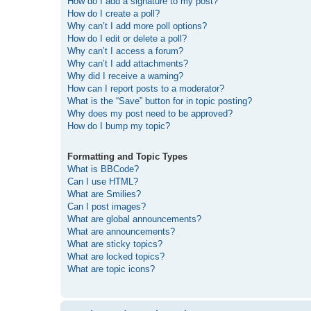
How do I add a signature to my post?
How do I create a poll?
Why can’t I add more poll options?
How do I edit or delete a poll?
Why can’t I access a forum?
Why can’t I add attachments?
Why did I receive a warning?
How can I report posts to a moderator?
What is the “Save” button for in topic posting?
Why does my post need to be approved?
How do I bump my topic?
Formatting and Topic Types
What is BBCode?
Can I use HTML?
What are Smilies?
Can I post images?
What are global announcements?
What are announcements?
What are sticky topics?
What are locked topics?
What are topic icons?