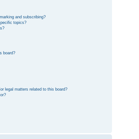
kmarking and subscribing?
pecific topics?
ms?
s board?
r legal matters related to this board?
tor?