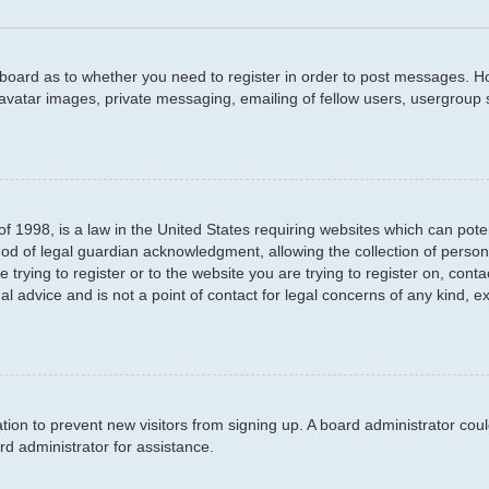
e board as to whether you need to register in order to post messages. Ho
 avatar images, private messaging, emailing of fellow users, usergroup s
f 1998, is a law in the United States requiring websites which can poten
d of legal guardian acknowledgment, allowing the collection of persona
e trying to register or to the website you are trying to register on, con
l advice and is not a point of contact for legal concerns of any kind, e
ration to prevent new visitors from signing up. A board administrator c
d administrator for assistance.