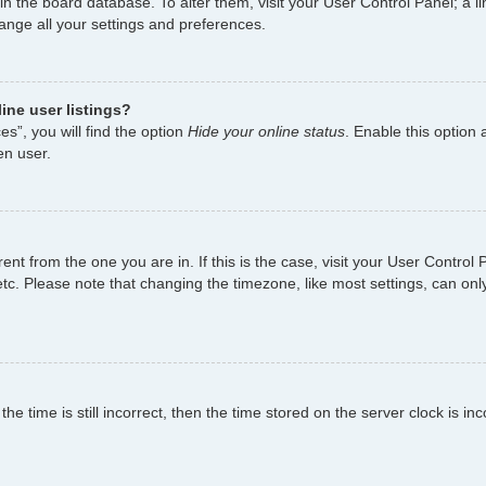
d in the board database. To alter them, visit your User Control Panel; a
hange all your settings and preferences.
ine user listings?
s”, you will find the option
Hide your online status
. Enable this option 
en user.
ferent from the one you are in. If this is the case, visit your User Cont
tc. Please note that changing the timezone, like most settings, can only
e time is still incorrect, then the time stored on the server clock is inc