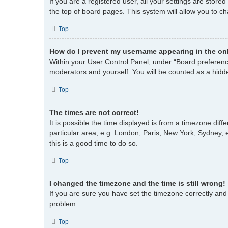
If you are a registered user, all your settings are store
the top of board pages. This system will allow you to c
Top
How do I prevent my username appearing in the onl
Within your User Control Panel, under “Board preference
moderators and yourself. You will be counted as a hidd
Top
The times are not correct!
It is possible the time displayed is from a timezone dif
particular area, e.g. London, Paris, New York, Sydney, e
this is a good time to do so.
Top
I changed the timezone and the time is still wrong!
If you are sure you have set the timezone correctly and th
problem.
Top