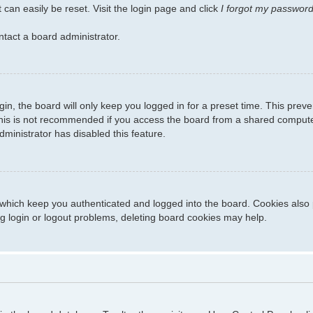
 can easily be reset. Visit the login page and click
I forgot my passwor
ntact a board administrator.
in, the board will only keep you logged in for a preset time. This prev
his is not recommended if you access the board from a shared computer, 
dministrator has disabled this feature.
which keep you authenticated and logged into the board. Cookies also p
g login or logout problems, deleting board cookies may help.