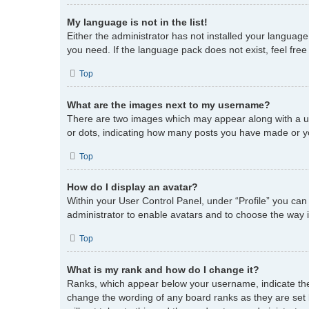
My language is not in the list!
Either the administrator has not installed your language
you need. If the language pack does not exist, feel fre
Top
What are the images next to my username?
There are two images which may appear along with a us
or dots, indicating how many posts you have made or you
Top
How do I display an avatar?
Within your User Control Panel, under “Profile” you can
administrator to enable avatars and to choose the way i
Top
What is my rank and how do I change it?
Ranks, which appear below your username, indicate the 
change the wording of any board ranks as they are set 