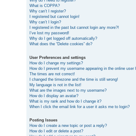
Why do I need to register?
What is COPPA?
Why can’t I register?
I registered but cannot login!
Why can’t I login?
I registered in the past but cannot login any more?!
I’ve lost my password!
Why do I get logged off automatically?
What does the “Delete cookies” do?
User Preferences and settings
How do I change my settings?
How do I prevent my username appearing in the online user l
The times are not correct!
I changed the timezone and the time is still wrong!
My language is not in the list!
What are the images next to my username?
How do I display an avatar?
What is my rank and how do I change it?
When I click the email link for a user it asks me to login?
Posting Issues
How do I create a new topic or post a reply?
How do I edit or delete a post?