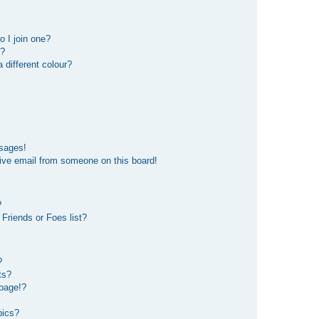
 I join one?
r?
different colour?
ssages!
ive email from someone on this board!
?
Friends or Foes list?
?
ts?
page!?
pics?