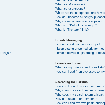
What are Administrators?
What are Moderators?
What are usergroups?
Where are the usergroups and how do
How do I become a usergroup leade
Why do some usergroups appear in a 
What is a “Default usergroup”?
What is “The team” link?
Private Messaging
I cannot send private messages!
I keep getting unwanted private me
istings?
I have received a spamming or abus
Friends and Foes
What are my Friends and Foes lists
How can I add / remove users to my 
Searching the Forums
How can I search a forum or forums
Why does my search return no resul
Why does my search return a blank 
How do I search for members?
How can I find my own posts and to