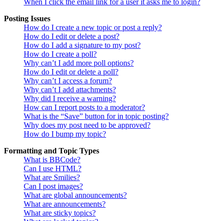
When I click the email link for a user it asks me to login?
Posting Issues
How do I create a new topic or post a reply?
How do I edit or delete a post?
How do I add a signature to my post?
How do I create a poll?
Why can’t I add more poll options?
How do I edit or delete a poll?
Why can’t I access a forum?
Why can’t I add attachments?
Why did I receive a warning?
How can I report posts to a moderator?
What is the “Save” button for in topic posting?
Why does my post need to be approved?
How do I bump my topic?
Formatting and Topic Types
What is BBCode?
Can I use HTML?
What are Smilies?
Can I post images?
What are global announcements?
What are announcements?
What are sticky topics?