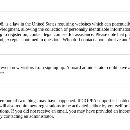
 is a law in the United States requiring websites which can potentiall
edgment, allowing the collection of personally identifiable information 
ng to register on, contact legal counsel for assistance. Please note tha
nd, except as outlined in question “Who do I contact about abusive and/o
to prevent new visitors from signing up. A board administrator could hav
ce.
then one of two things may have happened. If COPPA support is enabled 
ill also require new registrations to be activated, either by yourself or
ructions. If you did not receive an email, you may have provided an inc
try contacting an administrator.