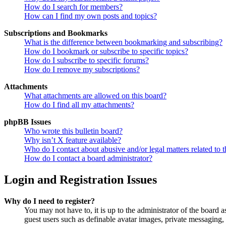
How do I search for members?
How can I find my own posts and topics?
Subscriptions and Bookmarks
What is the difference between bookmarking and subscribing?
How do I bookmark or subscribe to specific topics?
How do I subscribe to specific forums?
How do I remove my subscriptions?
Attachments
What attachments are allowed on this board?
How do I find all my attachments?
phpBB Issues
Who wrote this bulletin board?
Why isn’t X feature available?
Who do I contact about abusive and/or legal matters related to t
How do I contact a board administrator?
Login and Registration Issues
Why do I need to register?
You may not have to, it is up to the administrator of the board a
guest users such as definable avatar images, private messaging, 