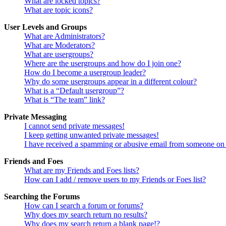
What are locked topics?
What are topic icons?
User Levels and Groups
What are Administrators?
What are Moderators?
What are usergroups?
Where are the usergroups and how do I join one?
How do I become a usergroup leader?
Why do some usergroups appear in a different colour?
What is a “Default usergroup”?
What is “The team” link?
Private Messaging
I cannot send private messages!
I keep getting unwanted private messages!
I have received a spamming or abusive email from someone on 
Friends and Foes
What are my Friends and Foes lists?
How can I add / remove users to my Friends or Foes list?
Searching the Forums
How can I search a forum or forums?
Why does my search return no results?
Why does my search return a blank page!?