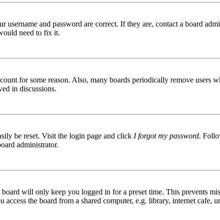
ur username and password are correct. If they are, contact a board admin
ould need to fix it.
 account for some reason. Also, many boards periodically remove users wh
ved in discussions.
ily be reset. Visit the login page and click
I forgot my password
. Follo
board administrator.
board will only keep you logged in for a preset time. This prevents mis
access the board from a shared computer, e.g. library, internet cafe, un