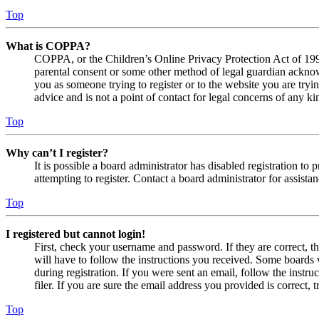
Top
What is COPPA?
COPPA, or the Children’s Online Privacy Protection Act of 1998,
parental consent or some other method of legal guardian acknowl
you as someone trying to register or to the website you are tryi
advice and is not a point of contact for legal concerns of any ki
Top
Why can’t I register?
It is possible a board administrator has disabled registration 
attempting to register. Contact a board administrator for assistan
Top
I registered but cannot login!
First, check your username and password. If they are correct, 
will have to follow the instructions you received. Some boards w
during registration. If you were sent an email, follow the inst
filer. If you are sure the email address you provided is correct, 
Top