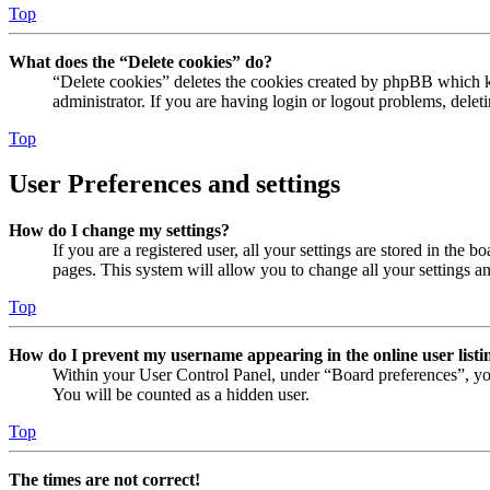
Top
What does the “Delete cookies” do?
“Delete cookies” deletes the cookies created by phpBB which ke
administrator. If you are having login or logout problems, dele
Top
User Preferences and settings
How do I change my settings?
If you are a registered user, all your settings are stored in the
pages. This system will allow you to change all your settings a
Top
How do I prevent my username appearing in the online user listi
Within your User Control Panel, under “Board preferences”, yo
You will be counted as a hidden user.
Top
The times are not correct!