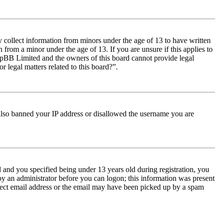
y collect information from minors under the age of 13 to have written
from a minor under the age of 13. If you are unsure if this applies to
t phpBB Limited and the owners of this board cannot provide legal
r legal matters related to this board?”.
e also banned your IP address or disallowed the username you are
and you specified being under 13 years old during registration, you
 by an administrator before you can logon; this information was present
orrect email address or the email may have been picked up by a spam