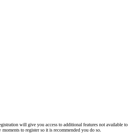
istration will give you access to additional features not available to
few moments to register so it is recommended you do so.