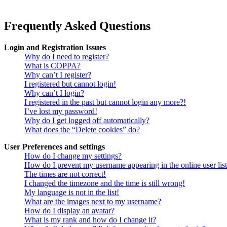
Frequently Asked Questions
Login and Registration Issues
Why do I need to register?
What is COPPA?
Why can’t I register?
I registered but cannot login!
Why can’t I login?
I registered in the past but cannot login any more?!
I’ve lost my password!
Why do I get logged off automatically?
What does the “Delete cookies” do?
User Preferences and settings
How do I change my settings?
How do I prevent my username appearing in the online user lis
The times are not correct!
I changed the timezone and the time is still wrong!
My language is not in the list!
What are the images next to my username?
How do I display an avatar?
What is my rank and how do I change it?