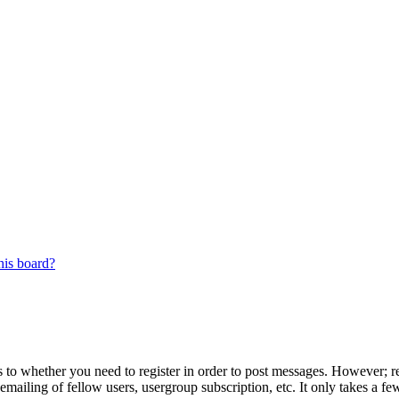
his board?
s to whether you need to register in order to post messages. However; reg
emailing of fellow users, usergroup subscription, etc. It only takes a 