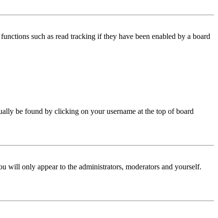
functions such as read tracking if they have been enabled by a board
 usually be found by clicking on your username at the top of board
ou will only appear to the administrators, moderators and yourself.