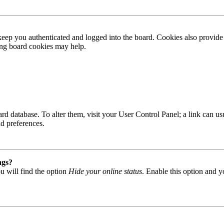
ep you authenticated and logged into the board. Cookies also provide 
ting board cookies may help.
 board database. To alter them, visit your User Control Panel; a link can
nd preferences.
ngs?
u will find the option
Hide your online status
. Enable this option and y