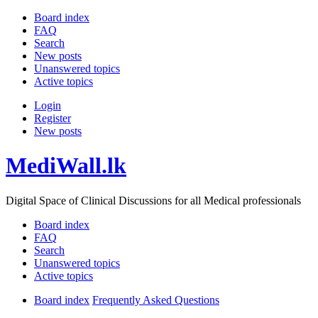
Board index
FAQ
Search
New posts
Unanswered topics
Active topics
Login
Register
New posts
MediWall.lk
Digital Space of Clinical Discussions for all Medical professionals
Board index
FAQ
Search
Unanswered topics
Active topics
Board index
Frequently Asked Questions