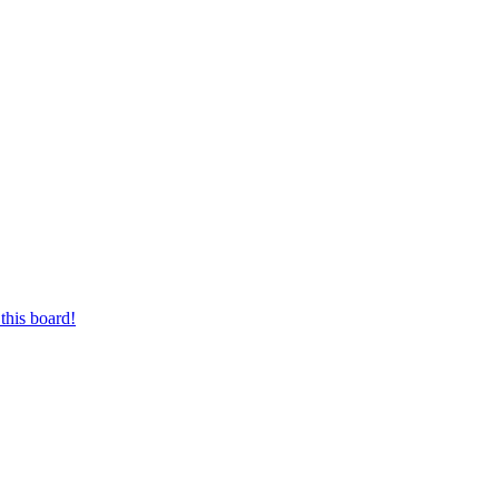
this board!