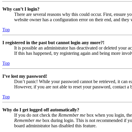
Why can’t I login?
There are several reasons why this could occur. First, ensure yo
website owner has a configuration error on their end, and they w
Top
I registered in the past but cannot login any more?!
It is possible an administrator has deactivated or deleted your
If this has happened, try registering again and being more invol
Top
I’ve lost my password!
Don’t panic! While your password cannot be retrieved, it can eas
However, if you are not able to reset your password, contact a 
Top
Why do I get logged off automatically?
If you do not check the
Remember me
box when you login, the 
Remember me
box during login. This is not recommended if you 
board administrator has disabled this feature.