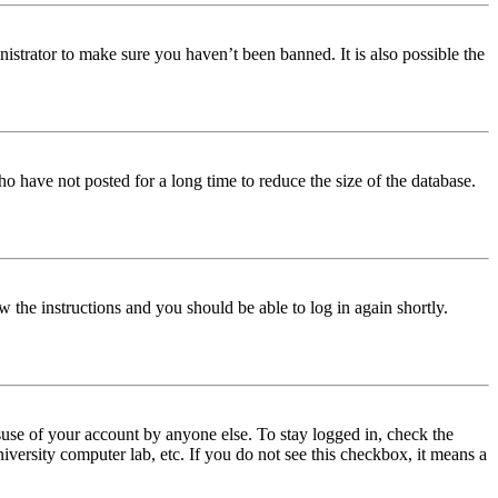
istrator to make sure you haven’t been banned. It is also possible the
o have not posted for a long time to reduce the size of the database.
w the instructions and you should be able to log in again shortly.
use of your account by anyone else. To stay logged in, check the
iversity computer lab, etc. If you do not see this checkbox, it means a