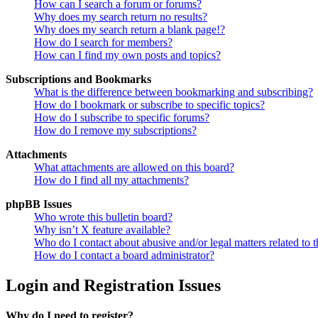
How can I search a forum or forums?
Why does my search return no results?
Why does my search return a blank page!?
How do I search for members?
How can I find my own posts and topics?
Subscriptions and Bookmarks
What is the difference between bookmarking and subscribing?
How do I bookmark or subscribe to specific topics?
How do I subscribe to specific forums?
How do I remove my subscriptions?
Attachments
What attachments are allowed on this board?
How do I find all my attachments?
phpBB Issues
Who wrote this bulletin board?
Why isn’t X feature available?
Who do I contact about abusive and/or legal matters related to t
How do I contact a board administrator?
Login and Registration Issues
Why do I need to register?