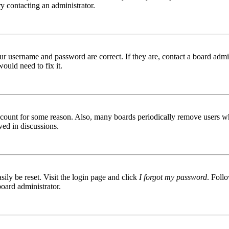
try contacting an administrator.
ur username and password are correct. If they are, contact a board admin
ould need to fix it.
 account for some reason. Also, many boards periodically remove users wh
ved in discussions.
ily be reset. Visit the login page and click
I forgot my password
. Follo
board administrator.