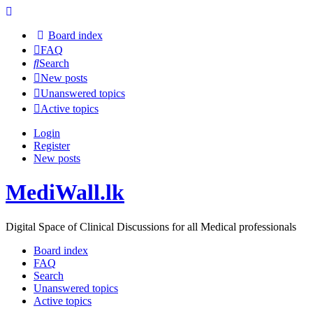
Board index
FAQ
Search
New posts
Unanswered topics
Active topics
Login
Register
New posts
MediWall.lk
Digital Space of Clinical Discussions for all Medical professionals
Board index
FAQ
Search
Unanswered topics
Active topics