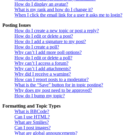
How do I display an avatar?
What is my rank and how do I change it?
When I click the email link for a user it asks me to login?
Posting Issues
How do I create a new topic or post a reply?
How do I edit or delete a post?
How do I add a signature to my post?
How do I create a poll?
Why can’t I add more poll options?
How do I edit or delete a poll?
Why can’t I access a forum?
Why can’t I add attachments?
Why did I receive a warning?
How can I report posts to a moderator?
What is the “Save” button for in topic posting?
Why does my post need to be approved?
How do I bump my topic?
Formatting and Topic Types
What is BBCode?
Can I use HTML?
What are Smilies?
Can I post images?
What are global announcements?