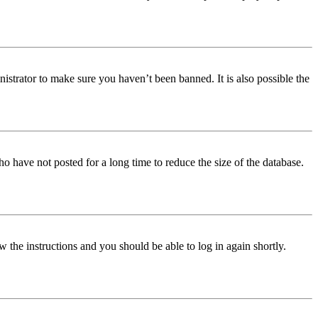
istrator to make sure you haven’t been banned. It is also possible the
o have not posted for a long time to reduce the size of the database.
w the instructions and you should be able to log in again shortly.