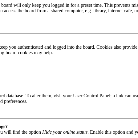
board will only keep you logged in for a preset time. This prevents mis
access the board from a shared computer, e.g. library, internet cafe, un
ep you authenticated and logged into the board. Cookies also provide 
ting board cookies may help.
 board database. To alter them, visit your User Control Panel; a link can
nd preferences.
ngs?
u will find the option
Hide your online status
. Enable this option and y