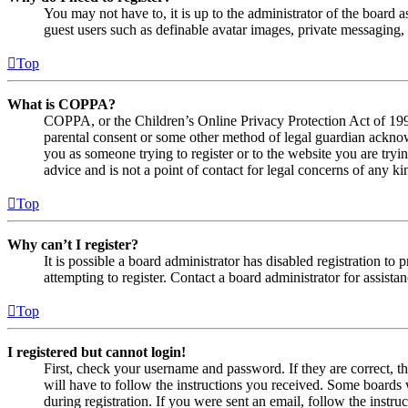
You may not have to, it is up to the administrator of the board a
guest users such as definable avatar images, private messaging, 
Top
What is COPPA?
COPPA, or the Children’s Online Privacy Protection Act of 1998,
parental consent or some other method of legal guardian acknowl
you as someone trying to register or to the website you are tryi
advice and is not a point of contact for legal concerns of any ki
Top
Why can’t I register?
It is possible a board administrator has disabled registration 
attempting to register. Contact a board administrator for assistan
Top
I registered but cannot login!
First, check your username and password. If they are correct, 
will have to follow the instructions you received. Some boards w
during registration. If you were sent an email, follow the inst