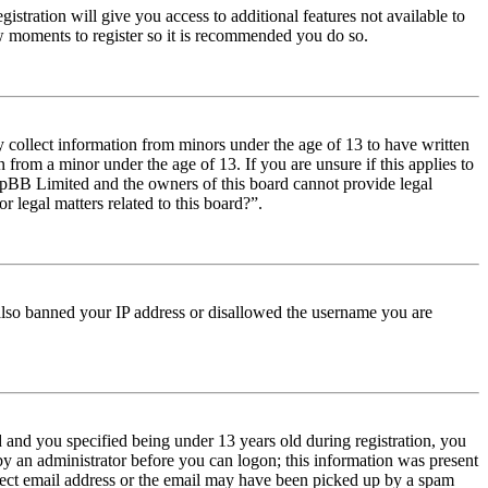
istration will give you access to additional features not available to
few moments to register so it is recommended you do so.
y collect information from minors under the age of 13 to have written
from a minor under the age of 13. If you are unsure if this applies to
t phpBB Limited and the owners of this board cannot provide legal
r legal matters related to this board?”.
e also banned your IP address or disallowed the username you are
and you specified being under 13 years old during registration, you
 by an administrator before you can logon; this information was present
orrect email address or the email may have been picked up by a spam