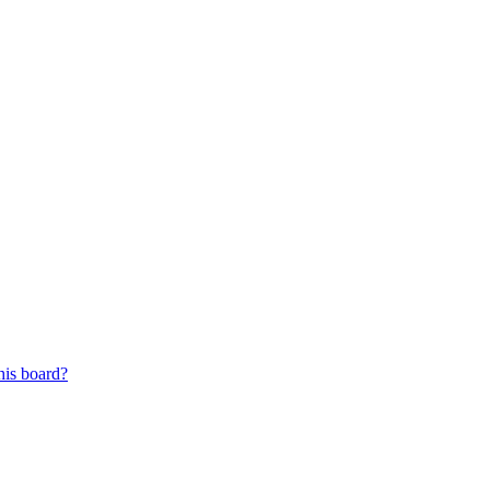
his board?