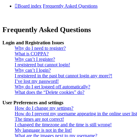
Board index
Frequently Asked Questions
Frequently Asked Questions
Login and Registration Issues
Why do I need to register?
What is COPPA?
Why can’t I register?
I registered but cannot login!
Why can’t I login?
I registered in the past but cannot login any more?!
I’ve lost my password!
Why do I get logged off automatically?
What does the “Delete cookies” do?
User Preferences and settings
How do I change my settings?
How do I prevent my username appearing in the online user lis
The times are not correct!
I changed the timezone and the time is still wrong!
My language is not in the list!
What are the images next to my username?