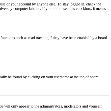
use of your account by anyone else. To stay logged in, check the
iversity computer lab, etc. If you do not see this checkbox, it means a
functions such as read tracking if they have been enabled by a board
 usually be found by clicking on your username at the top of board
ou will only appear to the administrators, moderators and yourself.