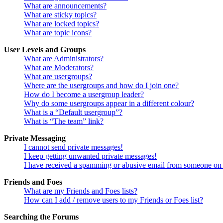
What are announcements?
What are sticky topics?
What are locked topics?
What are topic icons?
User Levels and Groups
What are Administrators?
What are Moderators?
What are usergroups?
Where are the usergroups and how do I join one?
How do I become a usergroup leader?
Why do some usergroups appear in a different colour?
What is a “Default usergroup”?
What is “The team” link?
Private Messaging
I cannot send private messages!
I keep getting unwanted private messages!
I have received a spamming or abusive email from someone on 
Friends and Foes
What are my Friends and Foes lists?
How can I add / remove users to my Friends or Foes list?
Searching the Forums