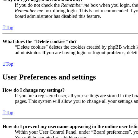
If you do not check the
Remember me
box when you login, the 
Remember me
box during login. This is not recommended if you 
board administrator has disabled this feature.
Top
What does the “Delete cookies” do?
“Delete cookies” deletes the cookies created by phpBB which ke
administrator. If you are having login or logout problems, dele
Top
User Preferences and settings
How do I change my settings?
If you are a registered user, all your settings are stored in the
pages. This system will allow you to change all your settings a
Top
How do I prevent my username appearing in the online user listi
Within your User Control Panel, under “Board preferences”, yo
You will be counted as a hidden user.