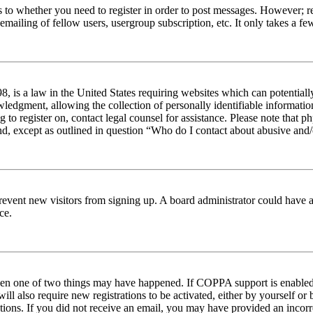
s to whether you need to register in order to post messages. However; reg
emailing of fellow users, usergroup subscription, etc. It only takes a 
 is a law in the United States requiring websites which can potentiall
edgment, allowing the collection of personally identifiable information 
ng to register on, contact legal counsel for assistance. Please note tha
nd, except as outlined in question “Who do I contact about abusive and/o
to prevent new visitors from signing up. A board administrator could hav
ce.
then one of two things may have happened. If COPPA support is enabled 
ill also require new registrations to be activated, either by yourself or
ructions. If you did not receive an email, you may have provided an inc