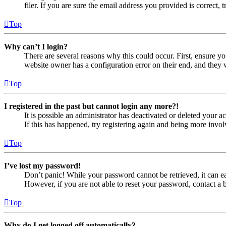
filer. If you are sure the email address you provided is correct, 
Top
Why can’t I login?
There are several reasons why this could occur. First, ensure yo
website owner has a configuration error on their end, and they w
Top
I registered in the past but cannot login any more?!
It is possible an administrator has deactivated or deleted your
If this has happened, try registering again and being more invol
Top
I’ve lost my password!
Don’t panic! While your password cannot be retrieved, it can eas
However, if you are not able to reset your password, contact a 
Top
Why do I get logged off automatically?