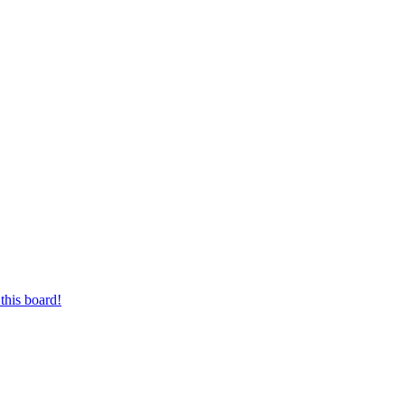
this board!