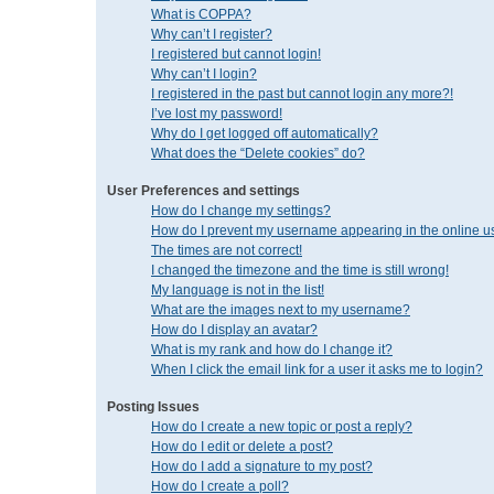
What is COPPA?
Why can’t I register?
I registered but cannot login!
Why can’t I login?
I registered in the past but cannot login any more?!
I’ve lost my password!
Why do I get logged off automatically?
What does the “Delete cookies” do?
User Preferences and settings
How do I change my settings?
How do I prevent my username appearing in the online us
The times are not correct!
I changed the timezone and the time is still wrong!
My language is not in the list!
What are the images next to my username?
How do I display an avatar?
What is my rank and how do I change it?
When I click the email link for a user it asks me to login?
Posting Issues
How do I create a new topic or post a reply?
How do I edit or delete a post?
How do I add a signature to my post?
How do I create a poll?