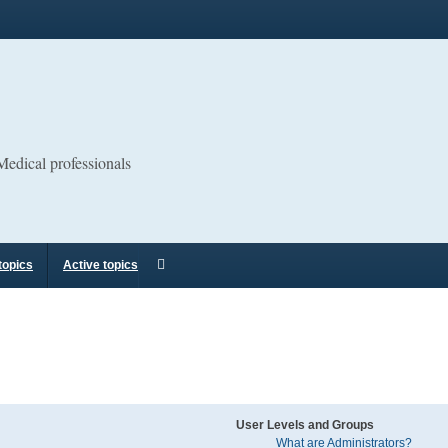
 Medical professionals
topics
Active topics
User Levels and Groups
What are Administrators?