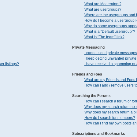
What are Moderators?
What are usergroups?
Where are the usergroups and h
How do I become a usergroup 
Why do some usergroups appear 
What is a “Default usergroup”?
What is “The team” link?
Private Messaging
I cannot send private messages
I keep getting unwanted privat
er listings?
I have received a spamming or 
Friends and Foes
What are my Friends and Foes l
How can I add / remove users to
Searching the Forums
How can I search a forum or fo
Why does my search return no r
Why does my search return a b
How do I search for members?
How can I find my own posts an
Subscriptions and Bookmarks