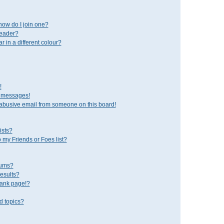
ow do I join one?
leader?
in a different colour?
!
e messages!
abusive email from someone on this board!
ists?
 my Friends or Foes list?
rums?
esults?
lank page!?
d topics?