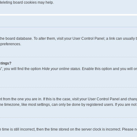
 deleting board cookies may help.
in the board database. To alter them, visit your User Control Panel; a link can usual
 preferences.
stings?
, you will find the option
Hide your online status
. Enable this option and you will 
ent from the one you are in. If this is the case, visit your User Control Panel and ch
 timezone, like most settings, can only be done by registered users. If you are not r
time is still incorrect, then the time stored on the server clock is incorrect. Please 