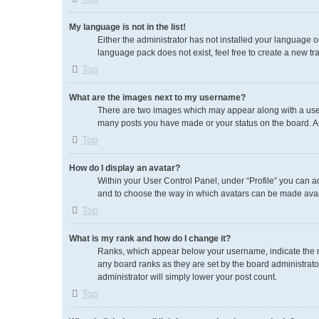
My language is not in the list!
Either the administrator has not installed your language o
language pack does not exist, feel free to create a new tr
Top
What are the images next to my username?
There are two images which may appear along with a usern
many posts you have made or your status on the board. An
Top
How do I display an avatar?
Within your User Control Panel, under “Profile” you can ad
and to choose the way in which avatars can be made availa
Top
What is my rank and how do I change it?
Ranks, which appear below your username, indicate the nu
any board ranks as they are set by the board administrator
administrator will simply lower your post count.
Top