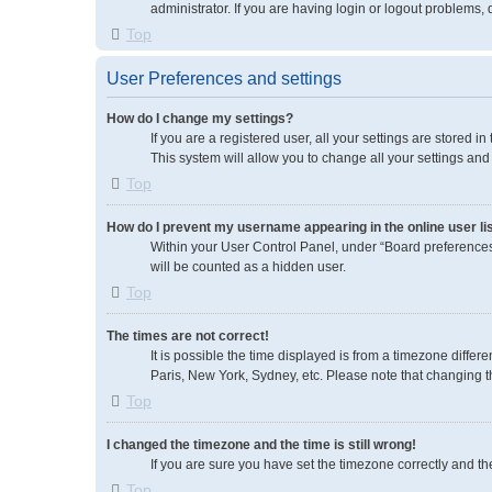
administrator. If you are having login or logout problems,
Top
User Preferences and settings
How do I change my settings?
If you are a registered user, all your settings are stored 
This system will allow you to change all your settings and
Top
How do I prevent my username appearing in the online user li
Within your User Control Panel, under “Board preferences”
will be counted as a hidden user.
Top
The times are not correct!
It is possible the time displayed is from a timezone differ
Paris, New York, Sydney, etc. Please note that changing the
Top
I changed the timezone and the time is still wrong!
If you are sure you have set the timezone correctly and the 
Top