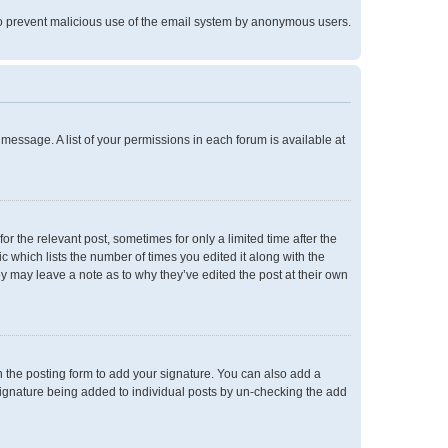
is to prevent malicious use of the email system by anonymous users.
 message. A list of your permissions in each forum is available at
or the relevant post, sometimes for only a limited time after the
c which lists the number of times you edited it along with the
ey may leave a note as to why they’ve edited the post at their own
 the posting form to add your signature. You can also add a
a signature being added to individual posts by un-checking the add