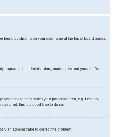
ly be found by clicking on your username at the top of board pages.
only appear to the administrators, moderators and yourself. You
ange your timezone to match your particular area, e.g. London,
egistered, this is a good time to do so.
notify an administrator to correct the problem.