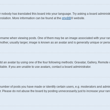
r nobody has translated this board into your language. Try asking a board administra
anslation. More information can be found at the
phpBB
® website.
ame when viewing posts. One of them may be an image associated with your rank, g
other, usually larger, image is known as an avatar and is generally unique or pers
d an avatar by using one of the four following methods: Gravatar, Gallery, Remote or
ble. If you are unable to use avatars, contact a board administrator.
mber of posts you have made or identify certain users, e.g. moderators and adminis
. Please do not abuse the board by posting unnecessarily just to increase your rank