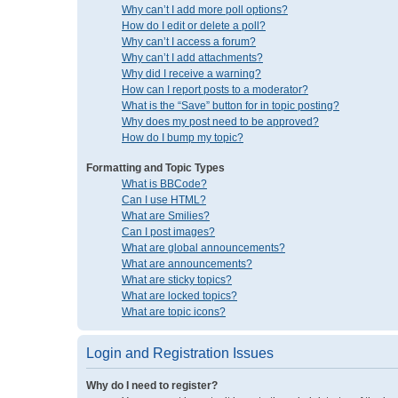
Why can’t I add more poll options?
How do I edit or delete a poll?
Why can’t I access a forum?
Why can’t I add attachments?
Why did I receive a warning?
How can I report posts to a moderator?
What is the “Save” button for in topic posting?
Why does my post need to be approved?
How do I bump my topic?
Formatting and Topic Types
What is BBCode?
Can I use HTML?
What are Smilies?
Can I post images?
What are global announcements?
What are announcements?
What are sticky topics?
What are locked topics?
What are topic icons?
Login and Registration Issues
Why do I need to register?