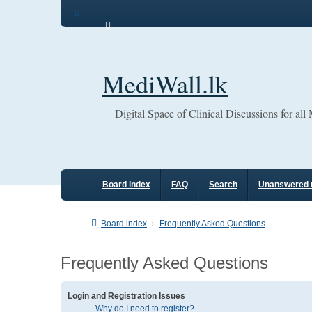
MediWall.lk
Digital Space of Clinical Discussions for all
Board index
FAQ
Search
Unanswered 
Board index
Frequently Asked Questions
Frequently Asked Questions
Login and Registration Issues
Why do I need to register?