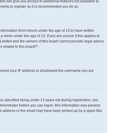
ion will give you access to additional features not available to
oments to register so it is recommended you do so.
 information from minors under the age of 13 to have written
minor under the age of 13. If you are unsure if this applies to
B Limited and the owners of this board cannot provide legal advice
s related to this board?”.
o banned your IP address or disallowed the username you are
u specified being under 13 years old during registration, you
administrator before you can logon; this information was present
mail address or the email may have been picked up by a spam filer.