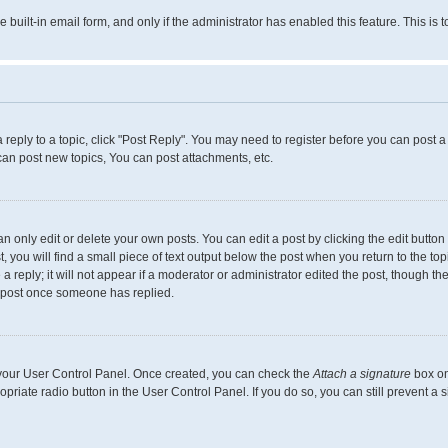
e built-in email form, and only if the administrator has enabled this feature. This 
a reply to a topic, click "Post Reply". You may need to register before you can post a
can post new topics, You can post attachments, etc.
only edit or delete your own posts. You can edit a post by clicking the edit button f
you will find a small piece of text output below the post when you return to the topi
 reply; it will not appear if a moderator or administrator edited the post, though th
a post once someone has replied.
a your User Control Panel. Once created, you can check the
Attach a signature
box on
ropriate radio button in the User Control Panel. If you do so, you can still prevent 