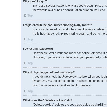
Why can’t I login?
There are several reasons why this could occur. First, en
the website owner has a configuration error on their end, a
Top
I registered in the past but cannot login any more?!
It is possible an administrator has deactivated or delete
If this has happened, try registering again and being more
Top
I’ve lost my password!
Don’t panic! While your password cannot be retrieved, it c
However, if you are not able to reset your password, conta
Top
Why do I get logged off automatically?
If you do not check the
Remember me
box when you login,
Remember me
box during login. This is not recommended i
board administrator has disabled this feature.
Top
What does the “Delete cookies” do?
“Delete cookies” deletes the cookies created by phpBB wh