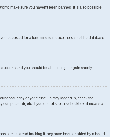
ator to make sure you haven’t been banned. It is also possible
e not posted for a long time to reduce the size of the database.
nstructions and you should be able to log in again shortly.
your account by anyone else. To stay logged in, check the
y computer lab, etc. If you do not see this checkbox, it means a
ons such as read tracking if they have been enabled by a board