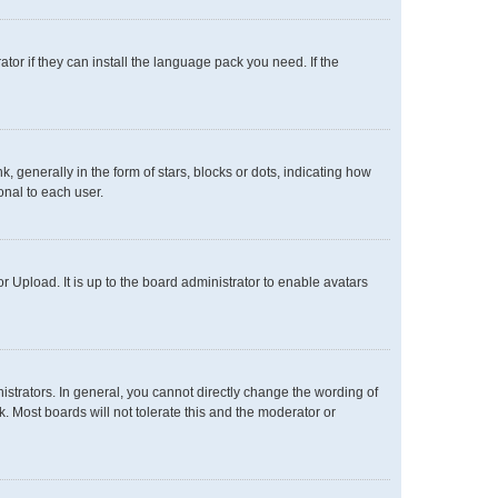
tor if they can install the language pack you need. If the
enerally in the form of stars, blocks or dots, indicating how
onal to each user.
 Upload. It is up to the board administrator to enable avatars
trators. In general, you cannot directly change the wording of
. Most boards will not tolerate this and the moderator or