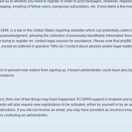
oard as to whether you need to register in order to post messages. However; registrat
aging, emailing of fellow users, usergroup subscription, etc. It only takes a few m
1998, is a law in the United States requiring websites which can potentially collect
knowledgment, allowing the collection of personally identifiable information from a 
e trying to register on, contact legal counsel for assistance. Please note that phpB
d, except as outlined in question “Who do I contact about abusive and/or legal matter
ation to prevent new visitors from signing up. A board administrator could have als
ssistance.
rect, then one of two things may have happened. If COPPA support is enabled and yo
rds will also require new registrations to be activated, either by yourself or by an 
 instructions. If you did not receive an email, you may have provided an incorrect e
try contacting an administrator.