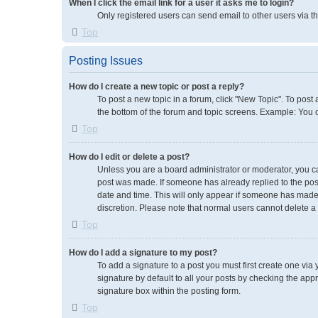
When I click the email link for a user it asks me to login?
Only registered users can send email to other users via th
Top
Posting Issues
How do I create a new topic or post a reply?
To post a new topic in a forum, click "New Topic". To post 
the bottom of the forum and topic screens. Example: You 
Top
How do I edit or delete a post?
Unless you are a board administrator or moderator, you can 
post was made. If someone has already replied to the post, 
date and time. This will only appear if someone has made a
discretion. Please note that normal users cannot delete 
Top
How do I add a signature to my post?
To add a signature to a post you must first create one vi
signature by default to all your posts by checking the app
signature box within the posting form.
Top