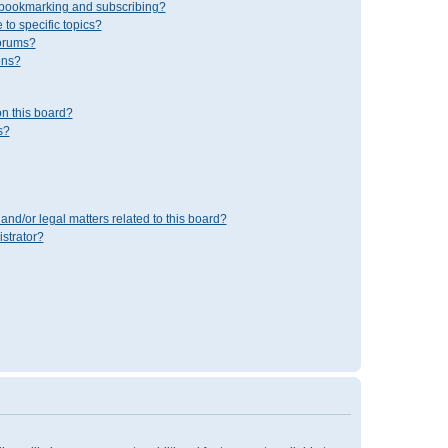
 bookmarking and subscribing?
to specific topics?
forums?
ons?
n this board?
s?
and/or legal matters related to this board?
strator?