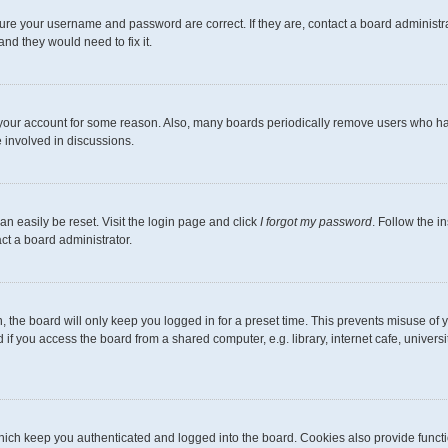
sure your username and password are correct. If they are, contact a board administr
nd they would need to fix it.
d your account for some reason. Also, many boards periodically remove users who hav
 involved in discussions.
an easily be reset. Visit the login page and click
I forgot my password
. Follow the i
ct a board administrator.
 the board will only keep you logged in for a preset time. This prevents misuse of 
f you access the board from a shared computer, e.g. library, internet cafe, universit
ich keep you authenticated and logged into the board. Cookies also provide functi