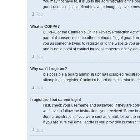
You may not have to, it is up to the administrator of the b
guest users such as definable avatar images, private mess
Top
What is COPPA?
COPPA, or the Children’s Online Privacy Protection Act of 
parental consent or some other method of legal guardian ac
you as someone trying to register or to the website you ar
and is not a point of contact for legal concerns of any kin
Top
Why can’t I register?
It is possible a board administrator has disabled registr
attempting to register. Contact a board administrator for a
Top
I registered but cannot login!
First, check your username and password. If they are cor
will have to follow the instructions you received. Some boa
during registration. If you were sent an email, follow the
If you are sure the email address you provided is correct, 
Top