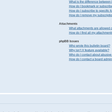
What is the difference between
How do I bookmark or subscribe 
How do I subscribe to specific 
How do I remove my subscripti
Attachments
What attachments are allowed o
How do I find all my attachment
phpBB Issues
Who wrote this bulletin board?
Why isn’t X feature available?
Who do I contact about abusive 
How do I contact a board admini